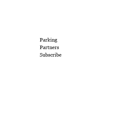
Parking
Partners
Subscribe