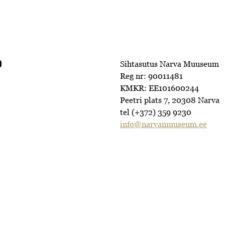
Sihtasutus Narva Muuseum
Reg nr: 90011481
KMKR: EE101600244
Peetri plats 7, 20308 Narva
tel (+372) 359 9230
info@narvamuuseum.ee