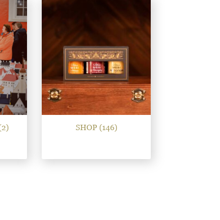
(2)
SHOP
(146)