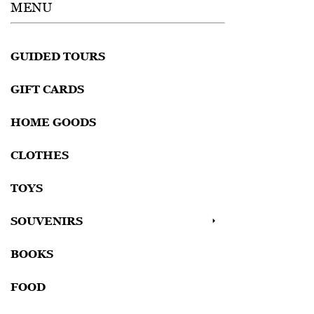
MENU
GUIDED TOURS
GIFT CARDS
HOME GOODS
CLOTHES
TOYS
SOUVENIRS
BOOKS
FOOD