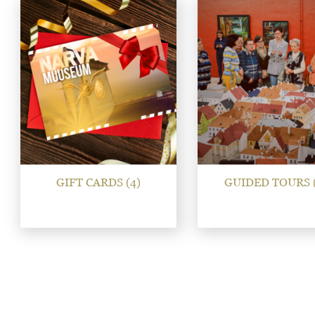
GIFT CARDS
(4)
GUIDED TOURS