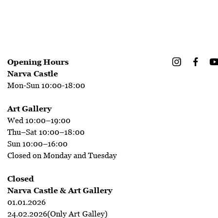
Opening Hours
Narva Castle
Mon-Sun 10:00-18:00
Art Gallery
Wed 10:00–19:00
Thu–Sat 10:00–18:00
Sun 10:00–16:00
Closed on Monday and Tuesday
Closed
Narva Castle & Art Gallery
01.01.2026
24.02.2026(Only Art Galley)